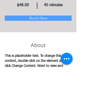
$48.00
45 minutes
Book Now
About
This is placeholder text. To change this 
content, double-click on the element and 
click Change Content. Want to view and 
manage all your collections? Click on the 
Content Manager button in the Add panel on 
the left. Here, you can make changes to your 
content, add new fields, create dynamic 
pages and more.
Previous
Next