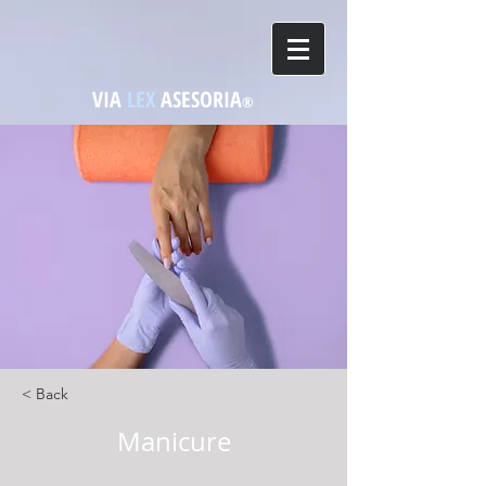
VIA
LEX
ASESORIA
®
< Back
Manicure