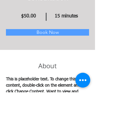
$50.00
15 minutes
Book Now
About
This is placeholder text. To change this 
content, double-click on the element and 
click Change Content. Want to view and 
manage all your collections? Click on the 
Content Manager button in the Add panel on 
the left. Here, you can make changes to your 
content, add new fields, create dynamic 
pages and more.