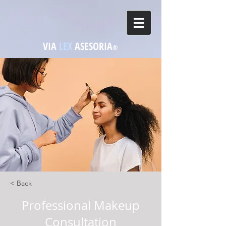
VIA
LEX
ASESORIA
®
< Back
Professional Makeup
Consultation